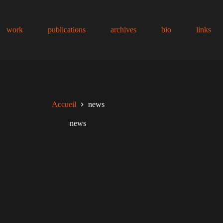
work
publications
archives
bio
links
Accueil
news
news